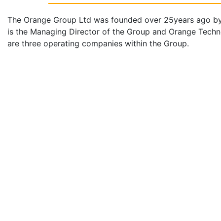
The Orange Group Ltd was founded over 25years ago b
is the Managing Director of the Group and Orange Techn
are three operating companies within the Group.