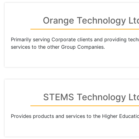
Orange Technology Lt
Primarily serving Corporate clients and providing tec
services to the other Group Companies.
STEMS Technology Lt
Provides products and services to the Higher Educatio