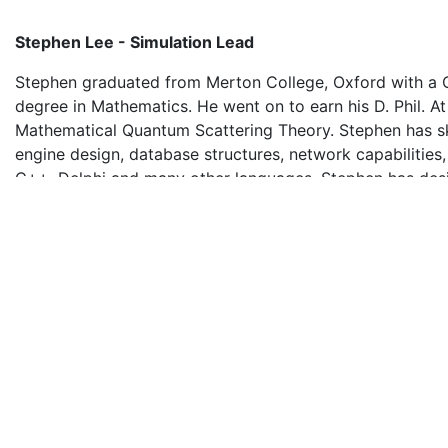
Stephen Lee - Simulation Lead
Stephen graduated from Merton College, Oxford with a C
degree in Mathematics. He went on to earn his D. Phil. At
Mathematical Quantum Scattering Theory. Stephen has ski
engine design, database structures, network capabilities
C++, Delphi and many other languages. Stephen has des
developed three major simulations for Orange. He has co
develop HOTS our Hotel Operation simulation as the need
have changed over a period of 20 years. HOTS is used by
and Hotel Schools around the world. Corporate clients s
Marriott use it for training worldwide.