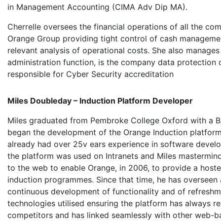
in Management Accounting (CIMA Adv Dip MA).
Cherrelle oversees the financial operations of all the com
Orange Group providing tight control of cash manageme
relevant analysis of operational costs. She also manages
administration function, is the company data protection o
responsible for Cyber Security accreditation
Miles Doubleday – Induction Platform Developer
Miles graduated from Pembroke College Oxford with a B
began the development of the Orange Induction platfor
already had over 25v ears experience in software develop
the platform was used on Intranets and Miles mastermind
to the web to enable Orange, in 2006, to provide a hoste
induction programmes. Since that time, he has oversee
continuous development of functionality and of refreshm
technologies utilised ensuring the platform has always 
competitors and has linked seamlessly with other web-ba