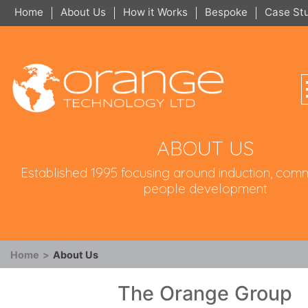
Home
About Us
How it Works
Bespoke
Case St
ABOUT US
Established 1995 focusing around induction, com
people development
Home
>
About Us
The Orange Group