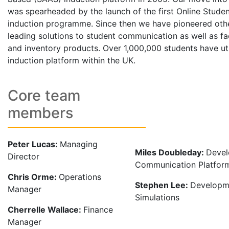
was spearheaded by the launch of the first Online Studen
induction programme. Since then we have pioneered othe
leading solutions to student communication as well as fac
and inventory products. Over 1,000,000 students have uti
induction platform within the UK.
Core team
members
Peter Lucas:
Managing
Miles Doubleday:
Devel
Director
Communication Platfor
Chris Orme:
Operations
Stephen Lee:
Developm
Manager
Simulations
Cherrelle Wallace:
Finance
Manager