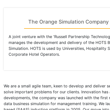
The Orange Simulation Company
A joint venture with the 'Russell Partnership Technolog
manages the development and delivery of the HOTS B
Simulation. HOTS is used by Universities, Hospitality 
Corporate Hotel Operators.
We are a small agile team, keen to develop and deliver s
solve important problems for our clients. Innovation has
developments, the company was launched with the first re
data business simulation for management training. We l
based (SAAS) induction platform in 2005. Our move into