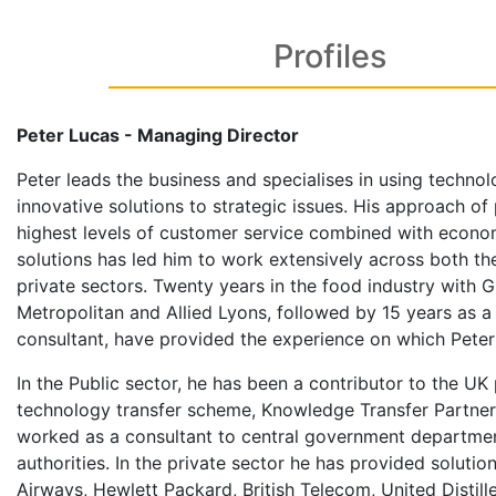
Profiles
Peter Lucas - Managing Director
Peter leads the business and specialises in using techno
innovative solutions to strategic issues. His approach of
highest levels of customer service combined with econo
solutions has led him to work extensively across both th
private sectors. Twenty years in the food industry with 
Metropolitan and Allied Lyons, followed by 15 years as
consultant, have provided the experience on which Peter
In the Public sector, he has been a contributor to the UK
technology transfer scheme, Knowledge Transfer Partner
worked as a consultant to central government departmen
authorities. In the private sector he has provided solutions
Airways, Hewlett Packard, British Telecom, United Distill