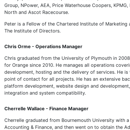
Group, NPower, AEA, Price Waterhouse Coopers, KPMG, 
North and Ascot Racecourse.
Peter is a Fellow of the Chartered Institute of Marketin
The Institute of Directors.
Chris Orme - Operations Manager
Chris graduated from the University of Plymouth in 200
for Orange since 2010. He manages all operations cover
development, hosting and the delivery of services. He is t
point of contact for all projects. He has an extensive ba
platform development, website design and development
integration and system compatibility.
Cherrelle Wallace - Finance Manager
Cherrelle graduated from Bournemouth University with a
Accounting & Finance, and then went on to obtain the 